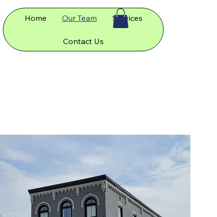
Home
Our Team
Services
Contact Us