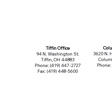
Col
Tiffin Office
3620 N. H
94 N. Washington St.
Colum
Tiffin, OH 44883
Phone:
Phone: (419) 447-2727
Fax: (419) 448-5600