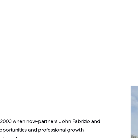
 LLC
in 2003 when now-partners John Fabrizio and
opportunities and professional growth