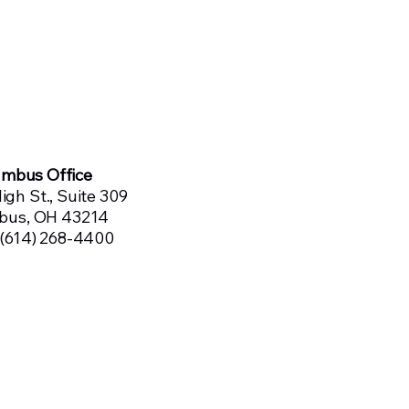
umbus Office
igh St., Suite 309
bus, OH 43214
 (614) 268-4400