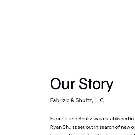
Fabrizio & Shultz,
Our Story
Fabrizio & Shultz, LLC
Fabrizio and Shultz was established 
Ryan Shultz set out in search of new 