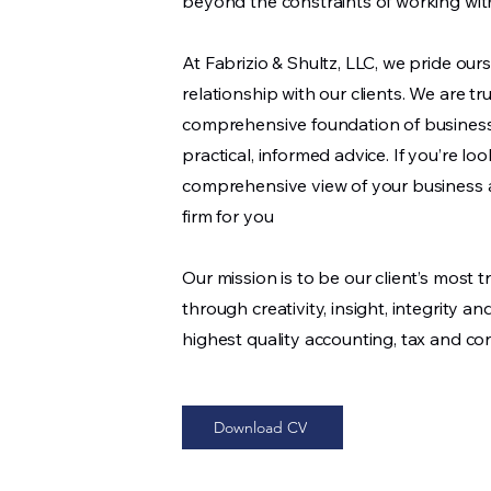
beyond the constraints of working with
At Fabrizio & Shultz, LLC, we pride our
relationship with our clients. We are tr
comprehensive foundation of busines
practical, informed advice. If you’re loo
comprehensive view of your business an
firm for you
Our mission is to be our client’s most 
through creativity, insight, integrity 
highest quality accounting, tax and con
Download CV