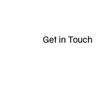
Get in Touch