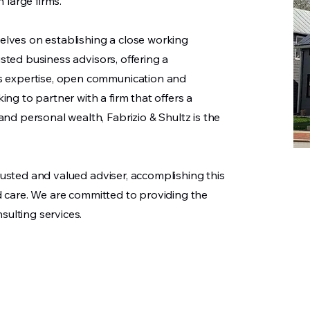
 large firms.
selves on establishing a close working
usted business advisors, offering a
s expertise, open communication and
king to partner with a firm that offers a
d personal wealth, Fabrizio & Shultz is the
trusted and valued adviser, accomplishing this
and care. We are committed to providing the
sulting services.